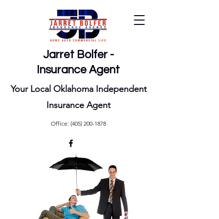
Jarret Bolfer -
Insurance Agent
Your Local Oklahoma Independent
Insurance Agent
Office:
(405) 200-1878