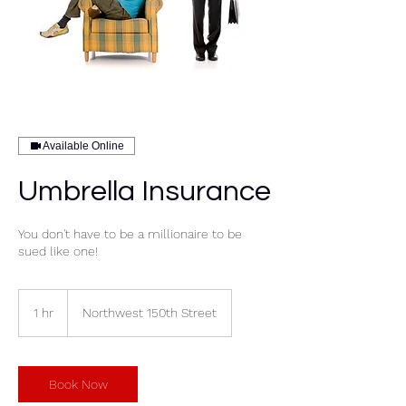
Available Online
Umbrella Insurance
You don't have to be a millionaire to be
sued like one!
1 hr
1
Northwest 150th Street
h
Book Now