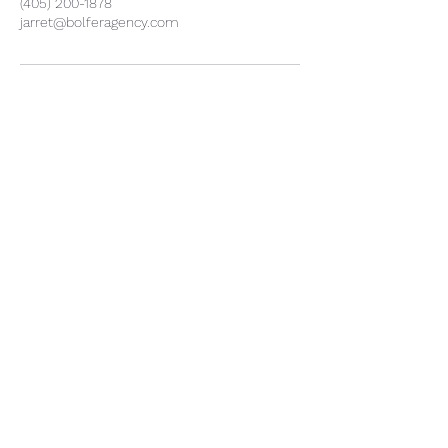
(405) 200-1878
jarret@bolferagency.com
Jarret Bolfer - Insurance Agent
Jarret@bolferagency.com
1940 NW 164th St Suite C
Edmond OK 73013
Office:
(405) 200-1878
Jarret Direct
(405) 217-0172
Privacy Policy