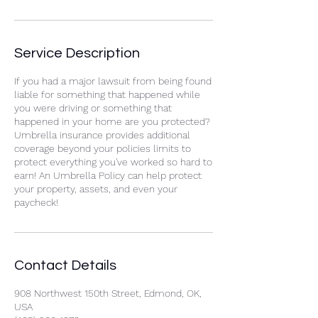
Service Description
If you had a major lawsuit from being found
liable for something that happened while
you were driving or something that
happened in your home are you protected?
Umbrella insurance provides additional
coverage beyond your policies limits to
protect everything you've worked so hard to
earn! An Umbrella Policy can help protect
your property, assets, and even your
paycheck!
Contact Details
908 Northwest 150th Street, Edmond, OK,
USA